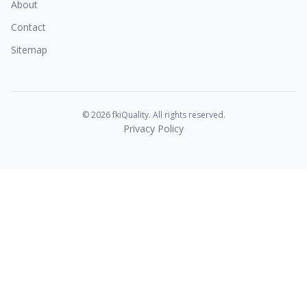
About
Contact
Sitemap
© 2026 fkiQuality. All rights reserved.
Privacy Policy