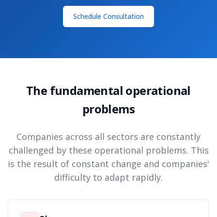
Schedule Consultation
The fundamental operational
problems
Companies across all sectors are constantly
challenged by these operational problems. This
is the result of constant change and companies'
difficulty to adapt rapidly.