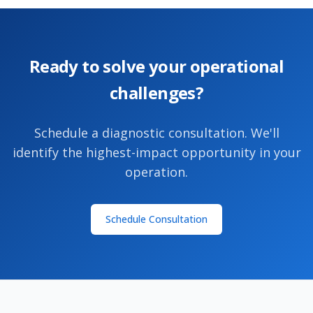
Ready to solve your operational
challenges?
Schedule a diagnostic consultation. We'll
identify the highest-impact opportunity in your
operation.
Schedule Consultation