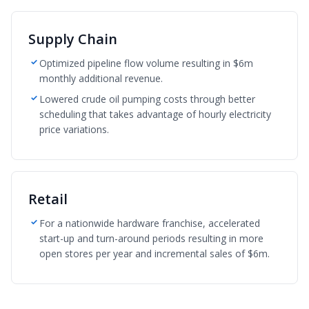
Supply Chain
Optimized pipeline flow volume resulting in $6m
monthly additional revenue.
Lowered crude oil pumping costs through better
scheduling that takes advantage of hourly electricity
price variations.
Retail
For a nationwide hardware franchise, accelerated
start-up and turn-around periods resulting in more
open stores per year and incremental sales of $6m.