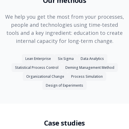
Our methods
We help you get the most from your processes,
people and technologies using time-tested
tools and a key ingredient: education to create
internal capacity for long-term change.
Lean Enterprise
Six Sigma
Data Analytics
Statistical Process Control
Deming Management Method
Organizational Change
Process Simulation
Design of Experiments
Case studies