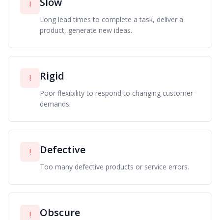
Slow
!
Long lead times to complete a task, deliver a
product, generate new ideas.
Rigid
!
Poor flexibility to respond to changing customer
demands.
Defective
!
Too many defective products or service errors.
Obscure
!