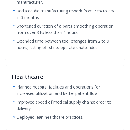
manufacturer.
Reduced die manufacturing rework from 22% to 8%
in 3 months.
Shortened duration of a parts-smoothing operation
from over 8 to less than 4 hours.
Extended time between tool changes from 2 to 9
hours, letting off-shifts operate unattended.
Healthcare
Planned hospital facilities and operations for
increased utilization and better patient flow.
Improved speed of medical supply chains: order to
delivery.
Deployed lean healthcare practices.