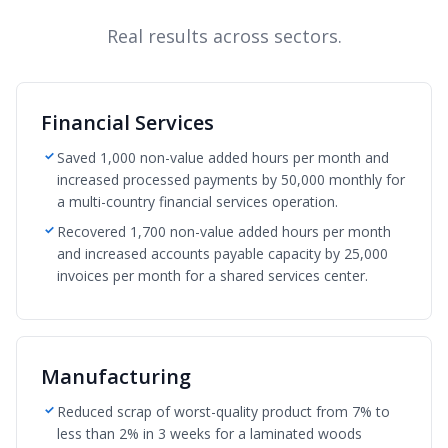
Real results across sectors.
Financial Services
Saved 1,000 non-value added hours per month and
increased processed payments by 50,000 monthly for
a multi-country financial services operation.
Recovered 1,700 non-value added hours per month
and increased accounts payable capacity by 25,000
invoices per month for a shared services center.
Manufacturing
Reduced scrap of worst-quality product from 7% to
less than 2% in 3 weeks for a laminated woods