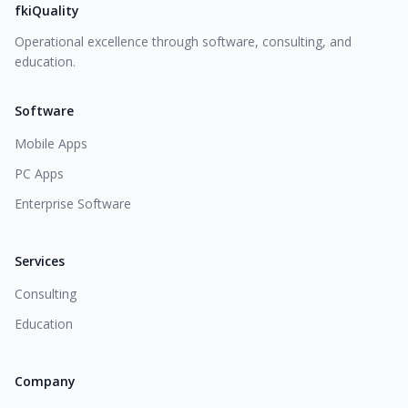
fkiQuality
Operational excellence through software, consulting, and
education.
Software
Mobile Apps
PC Apps
Enterprise Software
Services
Consulting
Education
Company