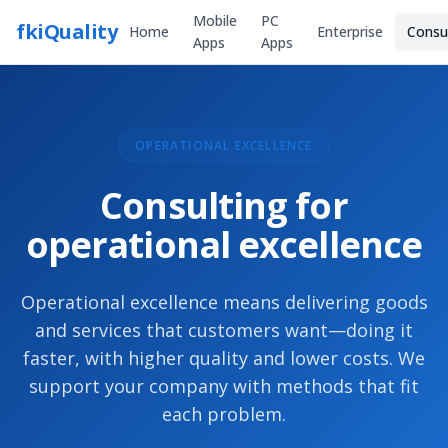
Mobile
PC
fkiQuality
Home
Enterprise
Consu
Apps
Apps
OPERATIONAL EXCELLENCE
Consulting for
operational excellence
Operational excellence means delivering goods
and services that customers want—doing it
faster, with higher quality and lower costs. We
support your company with methods that fit
each problem.