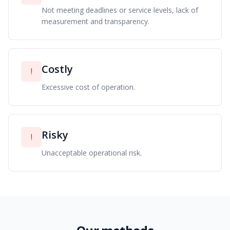
Not meeting deadlines or service levels, lack of
measurement and transparency.
Costly
!
Excessive cost of operation.
Risky
!
Unacceptable operational risk.