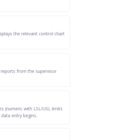
lays the relevant control chart
 reports from the supervisor
es (numeric with LSL/USL limits
 data entry begins.