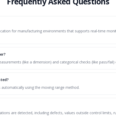
Frequently Asked Questions
pplication for manufacturing environments that supports real-time mon
er?
surements (like a dimension) and categorical checks (like pass/fail) 
ated?
ts automatically using the moving range method.
lations are detected, including defects, values outside control limits,