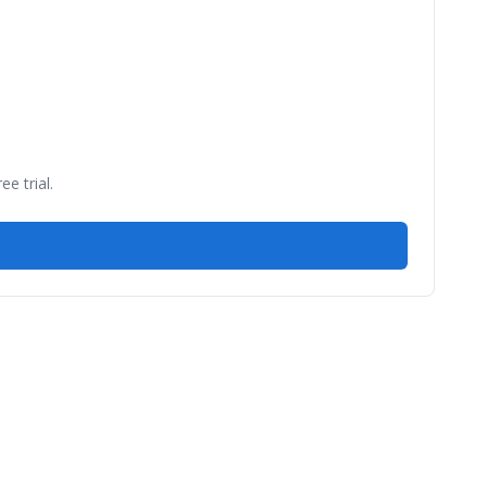
e trial.