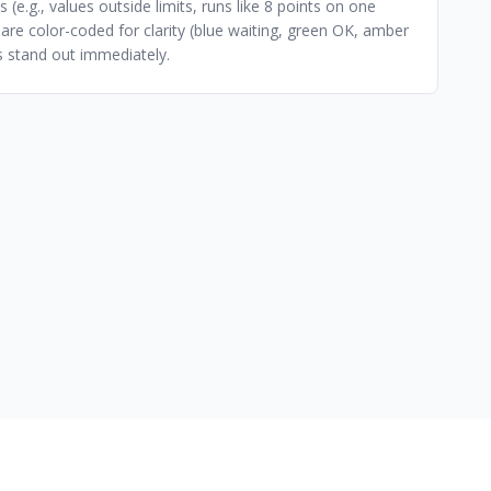
 (e.g., values outside limits, runs like 8 points on one
 are color-coded for clarity (blue waiting, green OK, amber
es stand out immediately.