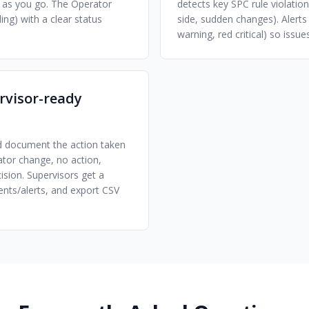
us as you go. The Operator
detects key SPC rule violations
ing) with a clear status
side, sudden changes). Alerts
warning, red critical) so issu
ervisor-ready
nd document the action taken
ator change, no action,
ision. Supervisors get a
ents/alerts, and export CSV