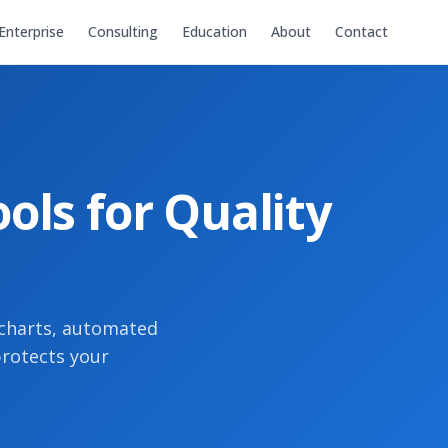
Enterprise
Consulting
Education
About
Contact
ols for Quality
 charts, automated
protects your