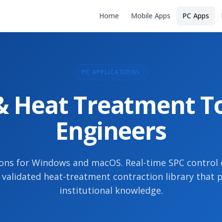
Home
Mobile Apps
PC Apps
PC APPLICATIONS
 Heat Treatment To
Engineers
ons for Windows and macOS. Real-time SPC control
a validated heat-treatment contraction library that 
institutional knowledge.