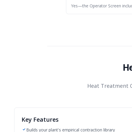
Yes—the Operator Screen includ
He
Heat Treatment C
Key Features
Builds your plant's empirical contraction library