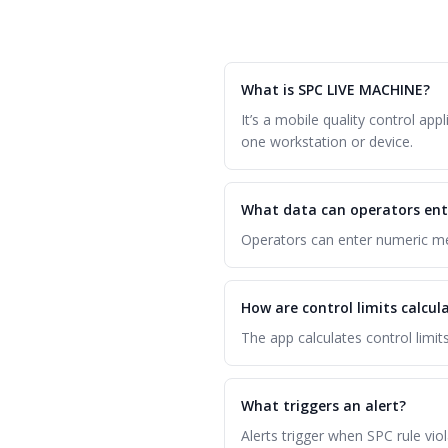
What is SPC LIVE MACHINE?
It’s a mobile quality control a
one workstation or device.
What data can operators ent
Operators can enter numeric mea
How are control limits calcul
The app calculates control limi
What triggers an alert?
Alerts trigger when SPC rule vio