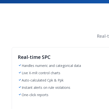
Real-
Real-time SPC
Handles numeric and categorical data
Live X-mR control charts
Auto-calculated Cpk & Ppk
Instant alerts on rule violations
One-click reports