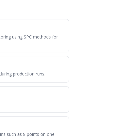
itoring using SPC methods for
during production runs.
 runs such as 8 points on one