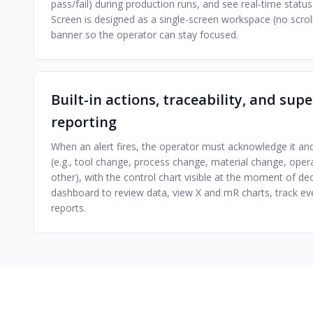
pass/fail) during production runs, and see real-time stat
Screen is designed as a single-screen workspace (no scroll
banner so the operator can stay focused.
Built-in actions, traceability, and sup
reporting
When an alert fires, the operator must acknowledge it a
(e.g., tool change, process change, material change, oper
other), with the control chart visible at the moment of dec
dashboard to review data, view X and mR charts, track ev
reports.