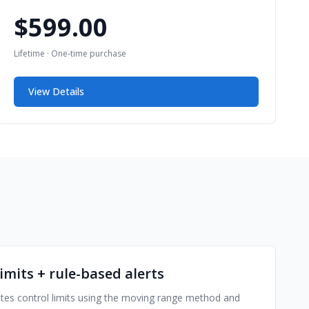
$599.00
Lifetime · One-time purchase
View Details
imits + rule-based alerts
ates control limits using the moving range method and