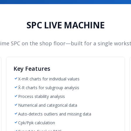
SPC LIVE MACHINE
time SPC on the shop floor—built for a single workst
Key Features
X-mR charts for individual values
X̄-R charts for subgroup analysis
Process stability analysis
Numerical and categorical data
Auto-detects outliers and missing data
Cpk/Ppk calculation