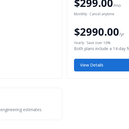
$299.00
/mo
Monthly · Cancel anytime
$2990.00
/yr
Yearly · Save over 16%
Both plans include a 14-day fre
View Details
 engineering estimates.