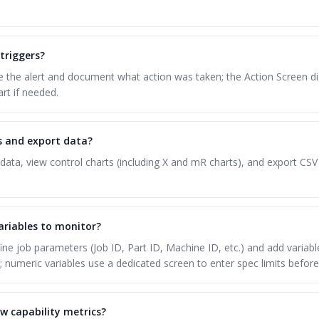
triggers?
the alert and document what action was taken; the Action Screen disp
art if needed.
ts and export data?
data, view control charts (including X and mR charts), and export CSV
ariables to monitor?
ine job parameters (Job ID, Part ID, Machine ID, etc.) and add variabl
; numeric variables use a dedicated screen to enter spec limits before
w capability metrics?