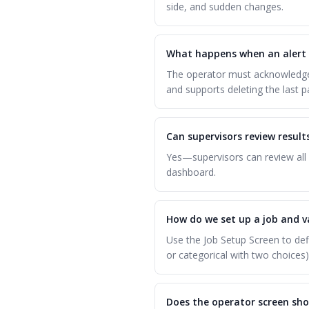
side, and sudden changes.
What happens when an alert 
The operator must acknowledge 
and supports deleting the last p
Can supervisors review resul
Yes—supervisors can review all 
dashboard.
How do we set up a job and v
Use the Job Setup Screen to def
or categorical with two choices)
Does the operator screen sho