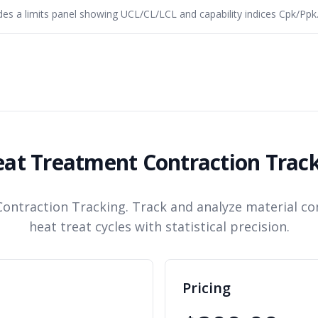
es a limits panel showing UCL/CL/LCL and capability indices Cpk/Ppk
at Treatment Contraction Trac
ontraction Tracking. Track and analyze material co
heat treat cycles with statistical precision.
Pricing