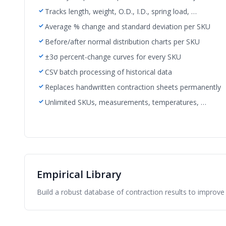
Tracks length, weight, O.D., I.D., spring load, …
Average % change and standard deviation per SKU
Before/after normal distribution charts per SKU
±3σ percent-change curves for every SKU
CSV batch processing of historical data
Replaces handwritten contraction sheets permanently
Unlimited SKUs, measurements, temperatures, …
Empirical Library
Build a robust database of contraction results to improve