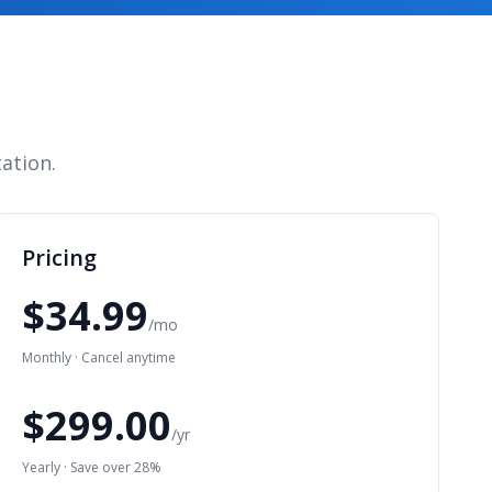
ation.
Pricing
$34.99
/mo
Monthly · Cancel anytime
$299.00
/yr
Yearly · Save over 28%