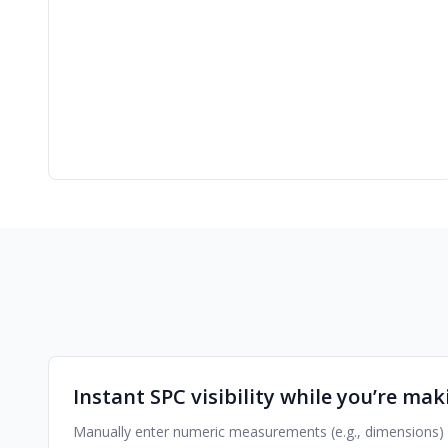
Instant SPC visibility while you’re mak
Manually enter numeric measurements (e.g., dimensions) or