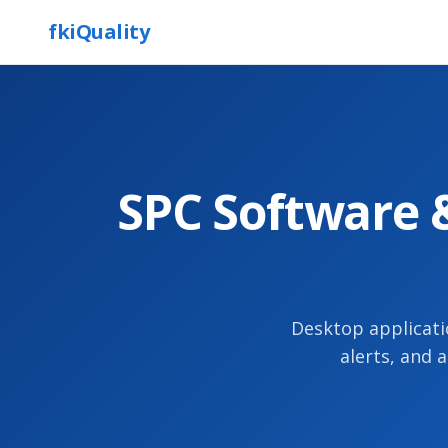
fkiQuality
SPC Software &
Desktop applicati
alerts, and 