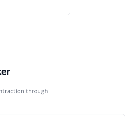
.
ker
ntraction through