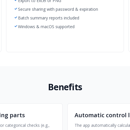
Export to Excel or PNG
Secure sharing with password & expiration
Batch summary reports included
Windows & macOS supported
Benefits
ing parts
Automatic control l
 categorical checks (e.g.,
The app automatically calcul